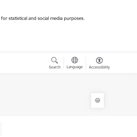
for statistical and social media purposes.
Language
Search
Accessibility