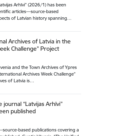
Latvijas Arhīvi” (2026/1) has been
entific articles—source-based
spects of Latvian history spanning…
nal Archives of Latvia in the
Week Challenge” Project
Slovenia and the Town Archives of Ypres
International Archives Week Challenge”
ives of Latvia is…
e journal “Latvijas Arhīvi”
been published
es—source-based publications covering a