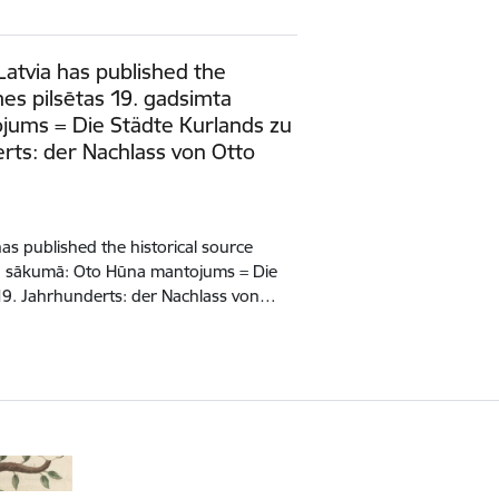
Latvia has published the
mes pilsētas 19. gadsimta
ums = Die Städte Kurlands zu
rts: der Nachlass von Otto
has published the historical source
ta sākumā: Oto Hūna mantojums = Die
19. Jahrhunderts: der Nachlass von…