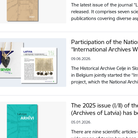
The latest issue of the journal “
released. It comprises seven sci
publications covering diverse a
Participation of the Natio
“International Archives 
09.06.2026.
The Historical Archive Celje in 
in Belgium jointly started the “
project, which the National Arch
The 2025 issue (I/II) of th
(Archives of Latvia) has 
05.01.2026.
There are nine scientific articl