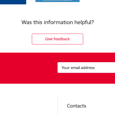
Was this information helpful?
Give feedback
Contacts