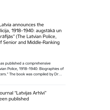
 Latvia announces the
olicija, 1918–1940: augstākā un
rāfijās” (The Latvian Police,
f Senior and Middle-Ranking
 has published a comprehensive
tvian Police, 1918–1940: Biographies of
icers." The book was compiled by Dr…
ournal “Latvijas Arhīvi”
been published