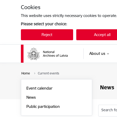
Skip to page content
Cookies
This website uses strictly necessary cookies to operate
Please select your choice:
Reject
Accept all
About us
Home
Current events
News
Event calendar
News
Public participation
Search fo