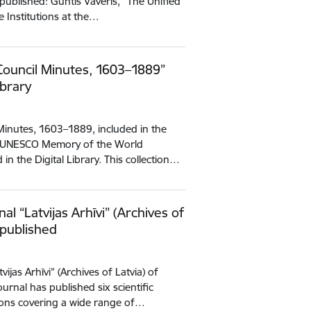
published: Guntis Vāveris, “The Unified
e Institutions at the…
 Council Minutes, 1603–1889”
ibrary
 Minutes, 1603–1889, included in the
he UNESCO Memory of the World
n the Digital Library. This collection…
al “Latvijas Arhīvi” (Archives of
 published
ijas Arhīvi” (Archives of Latvia) of
rnal has published six scientific
ions covering a wide range of…