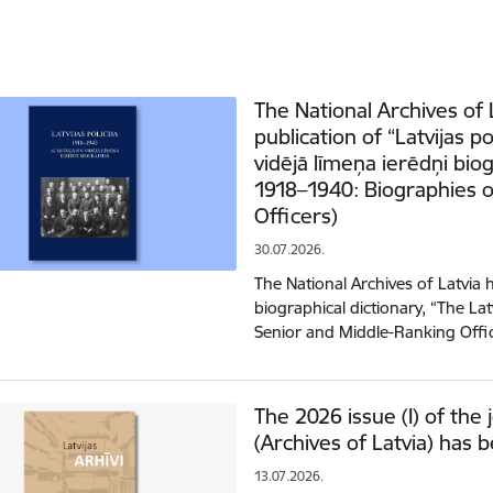
The National Archives of
publication of “Latvijas p
vidējā līmeņa ierēdņi biog
1918–1940: Biographies o
Officers)
30.07.2026.
The National Archives of Latvia
biographical dictionary, “The La
Senior and Middle-Ranking Off
The 2026 issue (I) of the j
(Archives of Latvia) has 
13.07.2026.