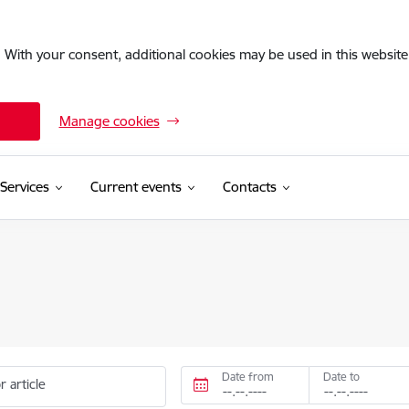
. With your consent, additional cookies may be used in this website 
Manage cookies
Services
Current events
Contacts
Date from
Date to
r article