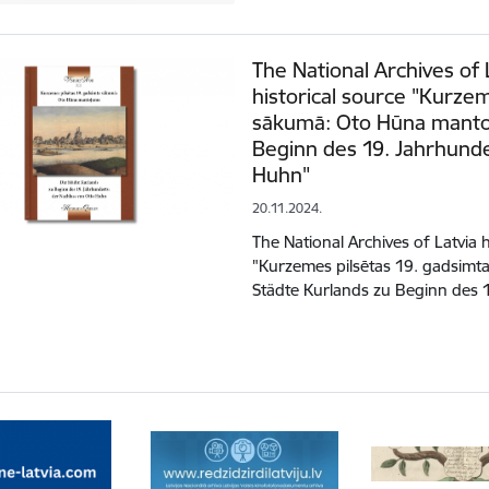
The National Archives of 
historical source "Kurze
sākumā: Oto Hūna mantoj
Beginn des 19. Jahrhunde
Huhn"
20.11.2024.
The National Archives of Latvia 
"Kurzemes pilsētas 19. gadsim
Städte Kurlands zu Beginn des 