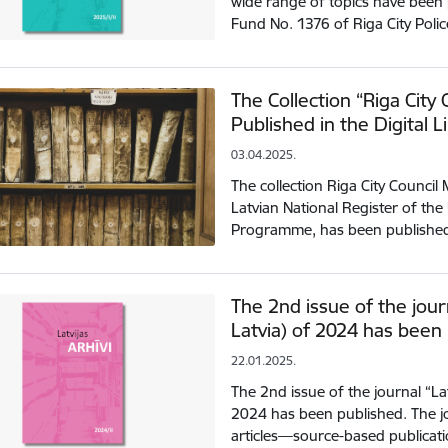
wide range of topics have been 
Fund No. 1376 of Riga City Polic
The Collection “Riga City
Published in the Digital L
03.04.2025.
The collection Riga City Council
Latvian National Register of t
Programme, has been published i
The 2nd issue of the journ
Latvia) of 2024 has been
22.01.2025.
The 2nd issue of the journal “Latv
2024 has been published. The jou
articles—source-based publicat