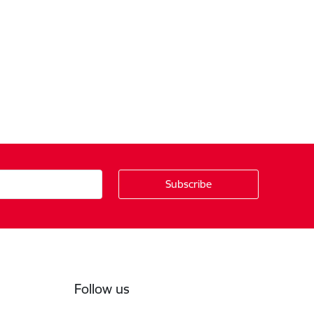
Follow us