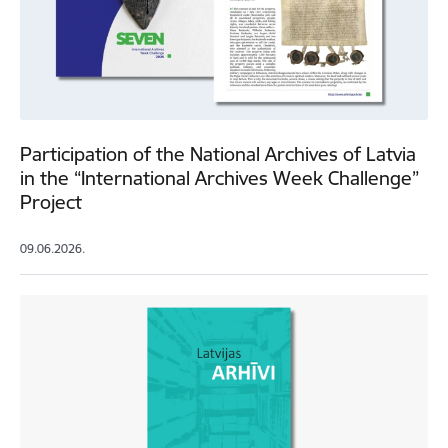
Participation of the National Archives of Latvia
in the “International Archives Week Challenge”
Project
09.06.2026.