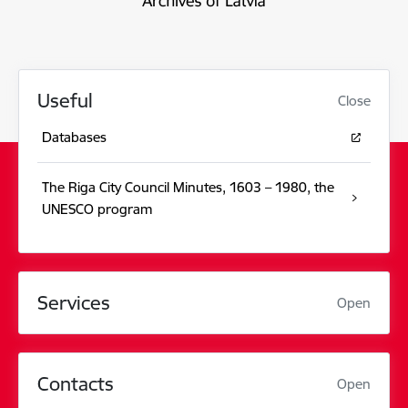
Useful
Close
Databases
The Riga City Council Minutes, 1603 – 1980, the
UNESCO program
Services
Open
Contacts
Open