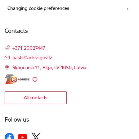
Changing cookie preferences
Contacts
+371 20027447
E-mail:
pasts@arhivi.gov.lv
Šķūņu iela 11, Rīga, LV-1050, Latvia
All contacts
Follow us