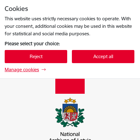
Skip to page content
Cookies
Press
to search
Enter
This website uses strictly necessary cookies to operate. With
your consent, additional cookies may be used in this website
for statistical and social media purposes.
Please select your choice:
Reject
Accept all
Manage cookies
Latvijas Nacionālais arhīvs