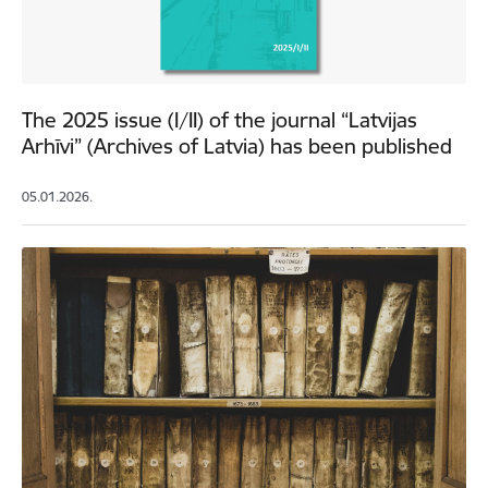
The 2025 issue (I/II) of the journal “Latvijas
Arhīvi” (Archives of Latvia) has been published
05.01.2026.