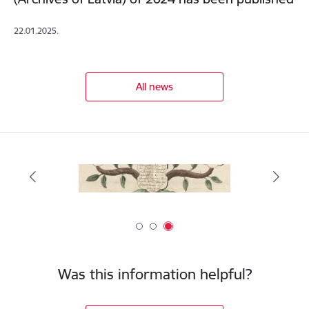
22.01.2025.
All news
Was this information helpful?