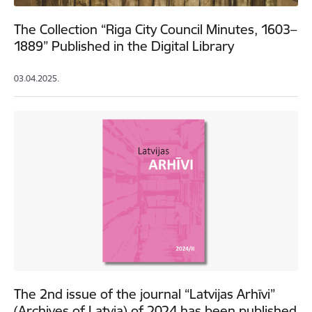
The Collection “Riga City Council Minutes, 1603–
1889” Published in the Digital Library
03.04.2025.
The 2nd issue of the journal “Latvijas Arhīvi”
(Archives of Latvia) of 2024 has been published