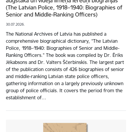
augstākā un vidējā līmeņa ierēdņi biogrāfijās”
(The Latvian Police, 1918–1940: Biographies of
Senior and Middle-Ranking Officers)
30.07.2026.
The National Archives of Latvia has published a
comprehensive biographical dictionary, “The Latvian
Police, 1918–1940: Biographies of Senior and Middle-
Ranking Officers." The book was compiled by Dr. Ēriks
Jēkabsons and Dr. Valters Ščerbinskis. The largest part
of the publication consists of 426 biographies of senior
and middle-ranking Latvian state police officers,
gathering information on a largely previously unknown
group of police officials. It covers the period from the
establishment of…