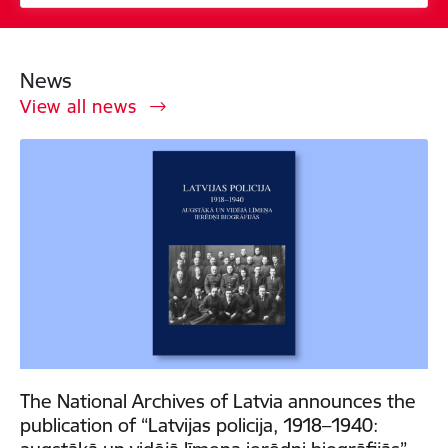
News
View all news
The National Archives of Latvia announces the
publication of “Latvijas policija, 1918–1940: