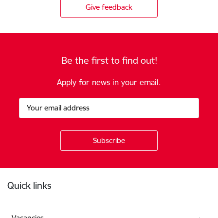
Give feedback
Be the first to find out!
Apply for news in your email.
Footer
Quick links
Vacancies