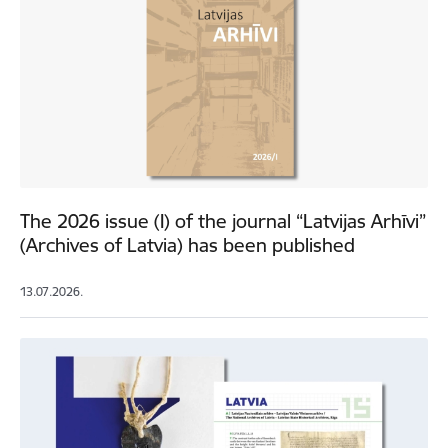
The 2026 issue (I) of the journal “Latvijas Arhīvi”
(Archives of Latvia) has been published
13.07.2026.