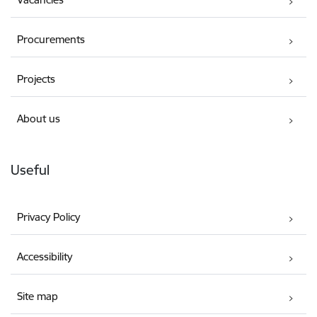
Procurements
Projects
About us
Useful
Privacy Policy
Accessibility
Site map