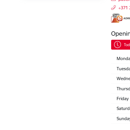
+371
Openi
Tod
Monda
Tuesd
Wedne
Thurs
Friday
Saturd
Sunda