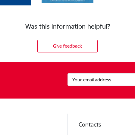
Was this information helpful?
Give feedback
Contacts