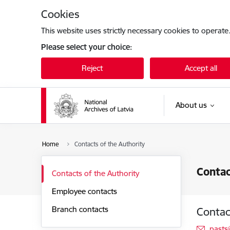
Skip to page content
Cookies
This website uses strictly necessary cookies to operate
Please select your choice:
Reject
Accept all
About us
Home
Contacts of the Authority
Contac
Contacts of the Authority
Employee contacts
Branch contacts
Contac
E-mai
pasts