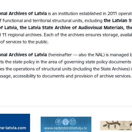
onal Archives of Latvia
is an institution established in 2011 operat
 functional and territorial structural units, including
the Latvian S
f Latvia, the Latvia State Archive of Audiovisual Materials, t
 11 regional archives. Each of the archives ensures storage, availab
of services to the public.
onal Archives of Latvia
(hereinafter — also the NAL) is managed 
s the state policy in the area of governing state policy document
es the operations of structural units (including the State Archives
usage, accessibility to documents and provision of archive services.