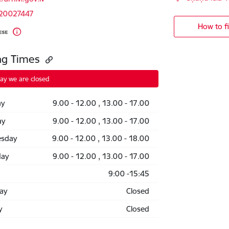
 20027447
How to f
ng Times
ay we are closed
y
9.00 - 12.00 , 13.00 - 17.00
ay
9.00 - 12.00 , 13.00 - 17.00
sday
9.00 - 12.00 , 13.00 - 18.00
day
9.00 - 12.00 , 13.00 - 17.00
9:00 -15:45
ay
Closed
y
Closed