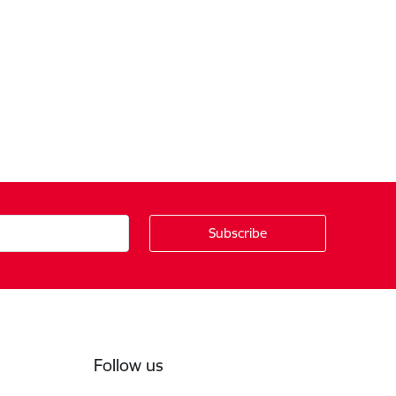
Follow us