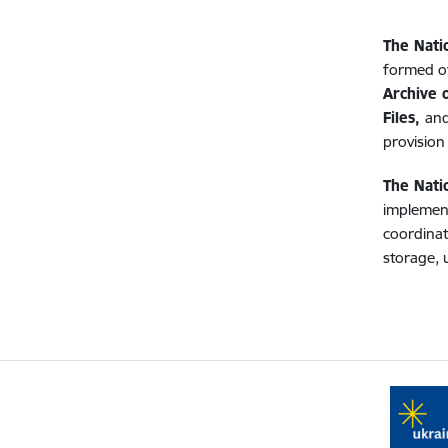
The Nati
formed of
Archive o
Files,
and
provision 
The Nati
implement
coordinat
storage, 