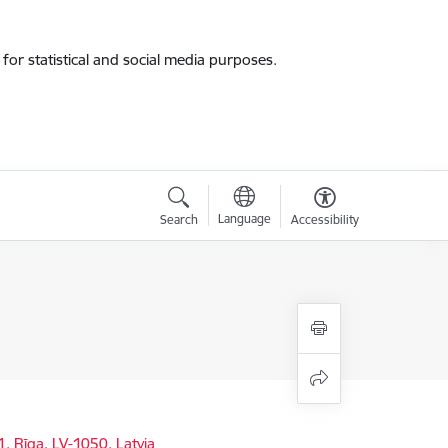
for statistical and social media purposes.
Language
Search
Accessibility
1, Rīga, LV-1050, Latvia