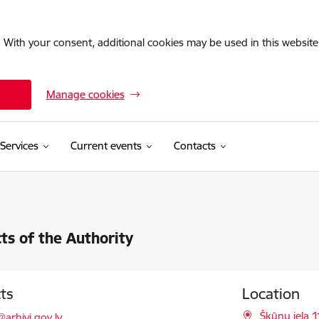
. With your consent, additional cookies may be used in this website 
Manage cookies
Services
Current events
Contacts
ts of the Authority
ts
Location
l:
Šķūņu iela 1
@arhivi.gov.lv