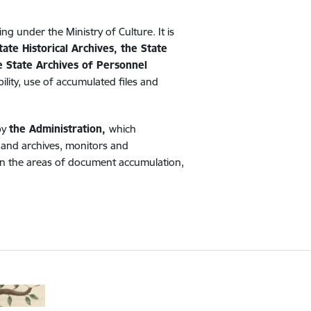
ing under the Ministry of Culture. It is
tate Historical Archives, the State
he State Archives of Personnel
ility, use of accumulated files and
by
the Administration,
which
s and archives, monitors and
) in the areas of document accumulation,