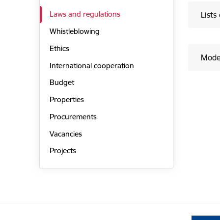
Laws and regulations
Lists
Whistleblowing
Ethics
Mode
International cooperation
Budget
Properties
Procurements
Vacancies
Projects