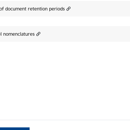
 of document retention periods
l nomenclatures