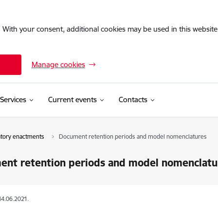
. With your consent, additional cookies may be used in this website 
Manage cookies
Services
Current events
Contacts
atory enactments
Document retention periods and model nomenclatures
ent retention periods and model nomenclatu
14.06.2021.