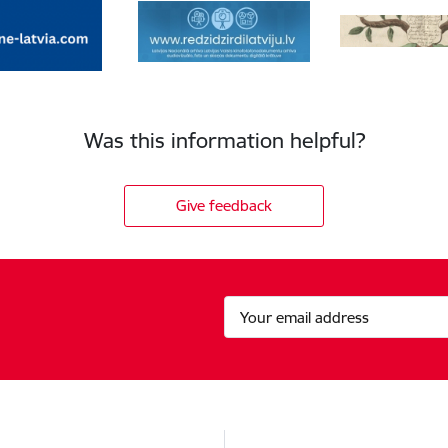
Was this information helpful?
Give feedback