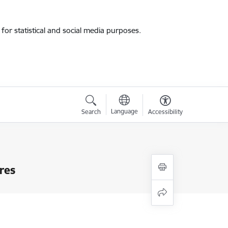
for statistical and social media purposes.
Language
Search
Accessibility
res