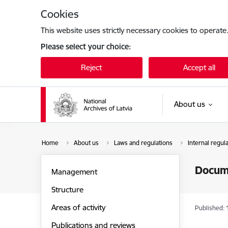
Skip to page content
Cookies
This website uses strictly necessary cookies to operate
Please select your choice:
Reject
Accept all
About us
Home
About us
Laws and regulations
Internal regul
Docum
Management
Structure
Areas of activity
Published: 
Publications and reviews