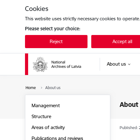
Skip to page content
Cookies
This website uses strictly necessary cookies to operate
Please select your choice:
Reject
Accept all
About us
Home
About us
About
Management
Structure
Areas of activity
Published: 
Publications and reviews