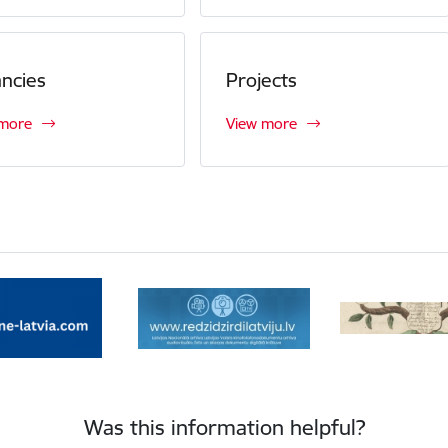
ncies
Projects
 more
View more
Was this information helpful?