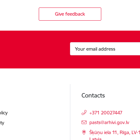
Give feedback
Contacts
licy
+371 20027447
E-mail:
pasts@arhivi.gov.lv
ity
Šķūņu iela 11, Rīga, LV-
Latvia