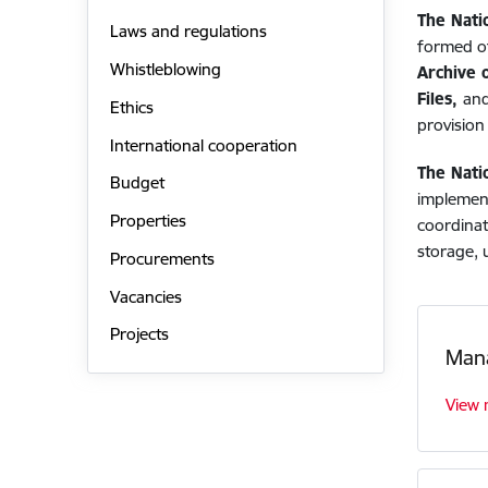
The Nati
Laws and regulations
formed of
Whistleblowing
Archive o
Files,
and
Ethics
provision 
International cooperation
The Nati
Budget
implement
Properties
coordinat
storage, 
Procurements
Vacancies
Projects
Man
View