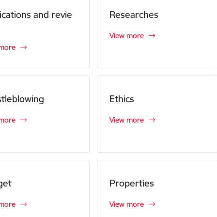
ications and revie
Researches
View more
 more
tleblowing
Ethics
 more
View more
get
Properties
 more
View more