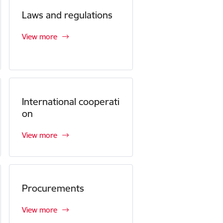
Laws and regulations
View more
International cooperati
on
View more
Procurements
View more