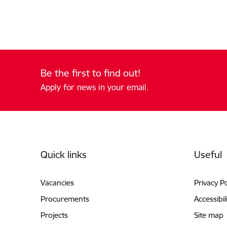
Be the first to find out!
Apply for news in your email.
Footer
Quick links
Useful
Vacancies
Privacy Po
Procurements
Accessibil
Projects
Site map