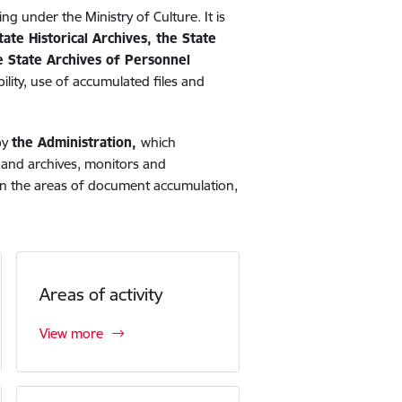
ing under the Ministry of Culture. It is
tate Historical Archives, the State
he State Archives of Personnel
ility, use of accumulated files and
by
the Administration,
which
s and archives, monitors and
) in the areas of document accumulation,
Areas of activity
View more