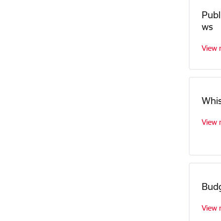
Publ
ws
View
Whis
View
Bud
View