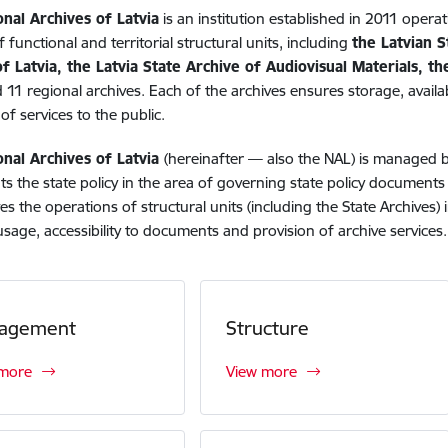
onal Archives of Latvia
is an institution established in 2011 operat
 functional and territorial structural units, including
the Latvian S
f Latvia, the Latvia State Archive of Audiovisual Materials, t
 11 regional archives. Each of the archives ensures storage, availab
of services to the public.
onal Archives of Latvia
(hereinafter — also the NAL) is managed 
s the state policy in the area of governing state policy document
es the operations of structural units (including the State Archives
usage, accessibility to documents and provision of archive services.
agement
Structure
 more
View more