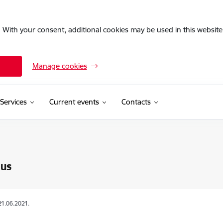
. With your consent, additional cookies may be used in this website 
Manage cookies
Services
Current events
Contacts
 us
21.06.2021.