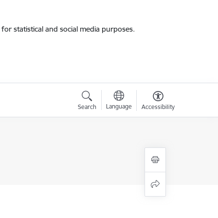
for statistical and social media purposes.
Language
Search
Accessibility