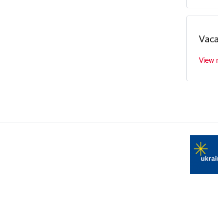
Vaca
View