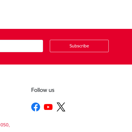
Follow us
1050,