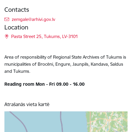
Contacts
E-mail:
zemgale@arhivi.gov.lv
Location
Pasta Street 25, Tukums, LV-3101
Area of responsibility of Regional State Archives of Tukums is
municipalities of Brocēni, Engure, Jaunpils, Kandava, Saldus
and Tukums.
Reading room Mon - Fri 09.00 - 16.00
Atrašanās vieta kartē