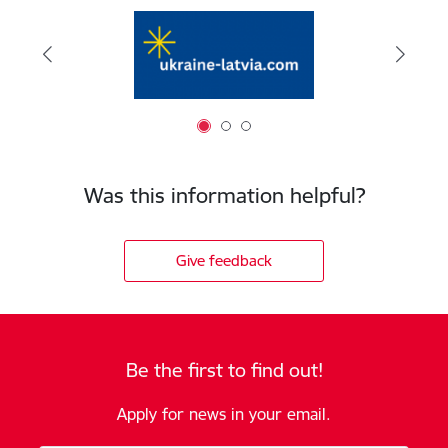
Was this information helpful?
Give feedback
Be the first to find out!
Apply for news in your email.