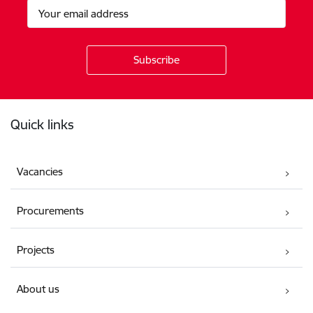
Footer
Quick links
Vacancies
Procurements
Projects
About us