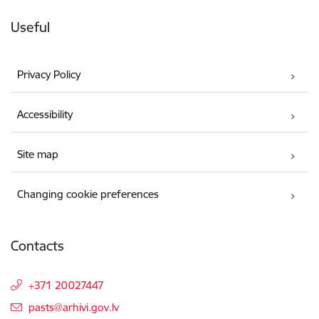
Useful
Privacy Policy
Accessibility
Site map
Changing cookie preferences
Contacts
+371 20027447
E-mail:
pasts@arhivi.gov.lv