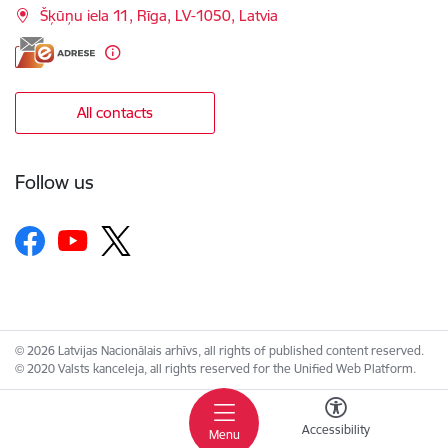
Šķūņu iela 11, Rīga, LV-1050, Latvia
All contacts
Follow us
© 2026 Latvijas Nacionālais arhīvs, all rights of published content reserved.
© 2020 Valsts kanceleja, all rights reserved for the Unified Web Platform.
Accessibility
Menu