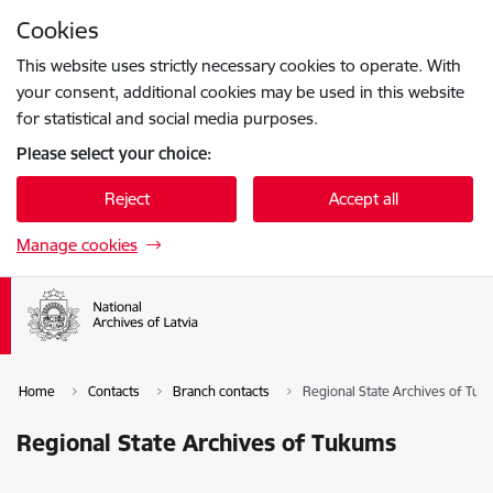
Skip to page content
Cookies
Press
to search
Enter
This website uses strictly necessary cookies to operate. With
your consent, additional cookies may be used in this website
for statistical and social media purposes.
Please select your choice:
Reject
Accept all
Manage cookies
Home
Contacts
Branch contacts
Regional State Archives of Tu
Regional State Archives of Tukums