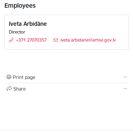
Employees
Iveta Arbidāne
Director
+371 27070357
E-mail:
iveta.arbidane@arhivi.gov.lv
Print page
Share