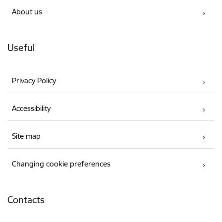
About us
Useful
Privacy Policy
Accessibility
Site map
Changing cookie preferences
Contacts