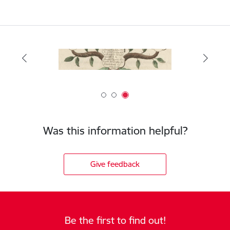
Was this information helpful?
Give feedback
Be the first to find out!