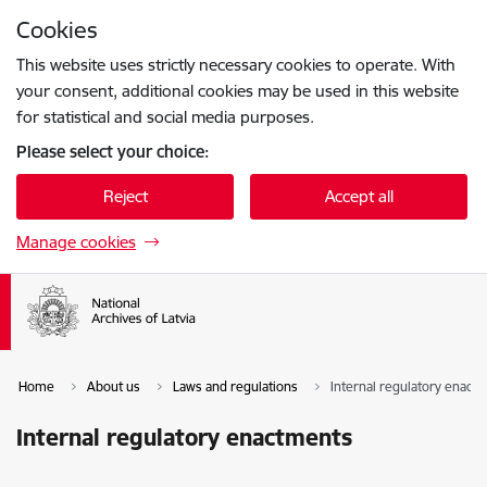
Skip to page content
Cookies
Press
to search
Enter
This website uses strictly necessary cookies to operate. With
your consent, additional cookies may be used in this website
for statistical and social media purposes.
Please select your choice:
Reject
Accept all
Manage cookies
Home
About us
Laws and regulations
Internal regulatory enact
Internal regulatory enactments