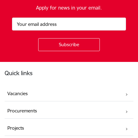
Apply for news in your email.
Footer
Quick links
Vacancies
Procurements
Projects