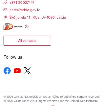
+371 20027447
E-mail:
pasts@arhivi.gov.lv
Šķūņu iela 11, Rīga, LV-1050, Latvia
All contacts
Follow us
© 2026 Latvijas Nacionālais arhīvs, all rights of published content reserved.
© 2020 Valsts kanceleja, all rights reserved for the Unified Web Platform.