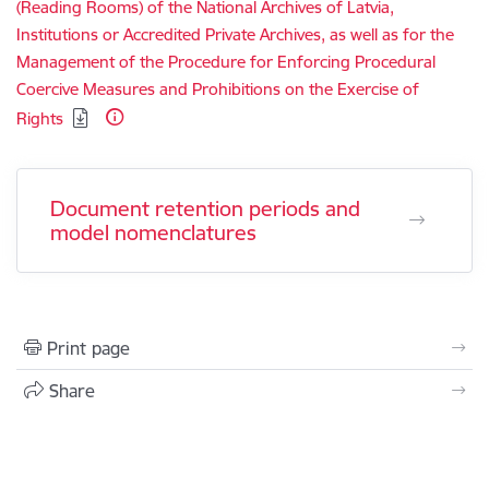
(Reading Rooms) of the National Archives of Latvia,
Institutions or Accredited Private Archives, as well as for the
Management of the Procedure for Enforcing Procedural
Coercive Measures and Prohibitions on the Exercise of
Rights
Document retention periods and
model nomenclatures
Print page
Share