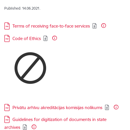
Published: 14.06.2021.
Download:
Terms of receiving face-to-face services
Download:
Code of Ethics
Download:
Privātu arhīvu akreditācijas komisijas nolikums
Download:
Guidelines for digitization of documents in state
archives