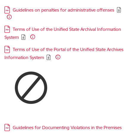
Download:
Guidelines on penalties for administrative offenses
Download:
Terms of Use of the Unified State Archival Information
System
Download:
Terms of Use of the Portal of the Unified State Archives
Information System
Download:
Guidelines for Documenting Violations in the Premises