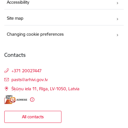
Accessibility
Site map
Changing cookie preferences
Contacts
+371 20027447
E-mail:
pasts@arhivi.gov.lv
Šķūņu iela 11, Rīga, LV-1050, Latvia
All contacts