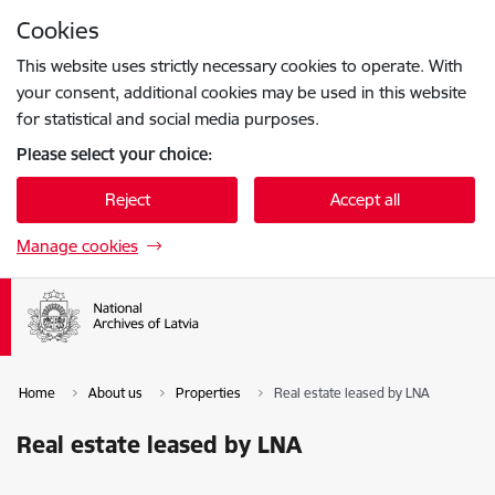
Skip to page content
Cookies
Press
to search
Enter
This website uses strictly necessary cookies to operate. With
your consent, additional cookies may be used in this website
for statistical and social media purposes.
Please select your choice:
Reject
Accept all
Manage cookies
Home
About us
Properties
Real estate leased by LNA
Real estate leased by LNA