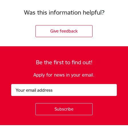
Was this information helpful?
Give feedback
Be the first to find out!
Apply for news in your email.