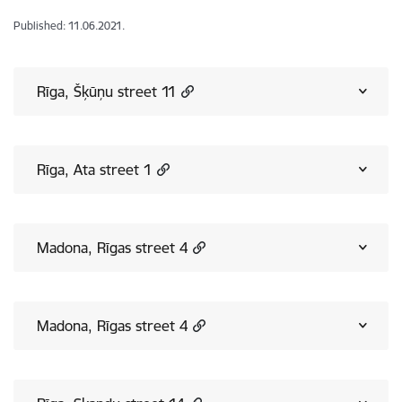
Published: 11.06.2021.
Rīga, Šķūņu street 11
Rīga, Ata street 1
Madona, Rīgas street 4
Madona, Rīgas street 4