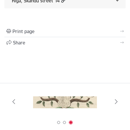
Rīga, Skandu street 14
Print page
Share