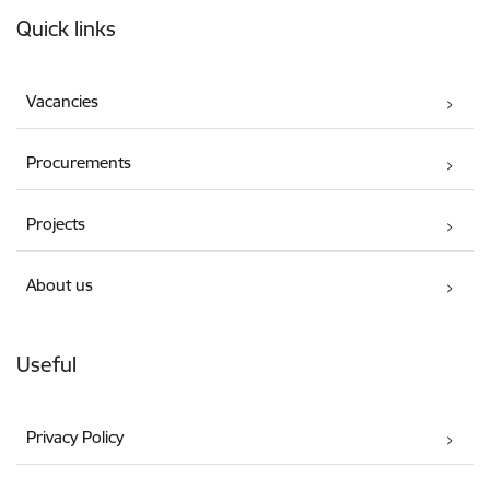
Footer
Quick links
Vacancies
Procurements
Projects
About us
Useful
Privacy Policy