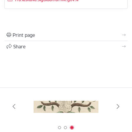
Print page
Share