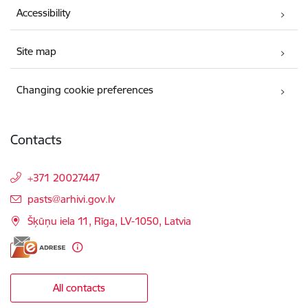
Accessibility
Site map
Changing cookie preferences
Contacts
+371 20027447
E-mail:
pasts@arhivi.gov.lv
Šķūņu iela 11, Rīga, LV-1050, Latvia
All contacts