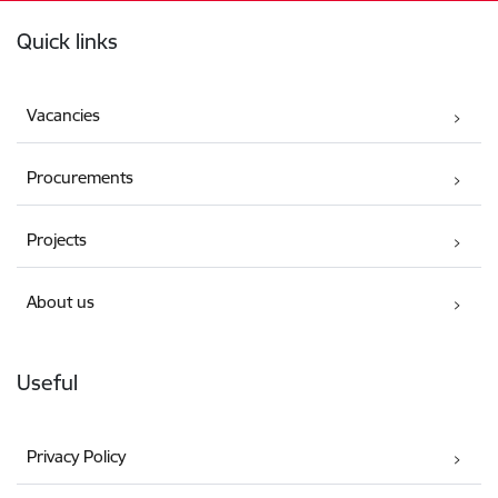
Footer
Quick links
Vacancies
Procurements
Projects
About us
Useful
Privacy Policy