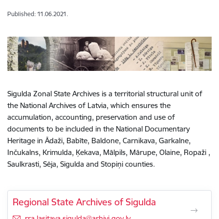
Published: 11.06.2021.
Sigulda Zonal State Archives is a territorial structural unit of
the National Archives of Latvia, which ensures the
accumulation, accounting, preservation and use of
documents to be included in the National Documentary
Heritage in Ādaži, Babīte, Baldone, Carnikava, Garkalne,
Inčukalns, Krimulda, Ķekava, Mālpils, Mārupe, Olaine, Ropaži ,
Saulkrasti, Sēja, Sigulda and Stopiņi counties.
Regional State Archives of Sigulda
E-mail:
rra.lasitava.sigulda@arhivi.gov.lv