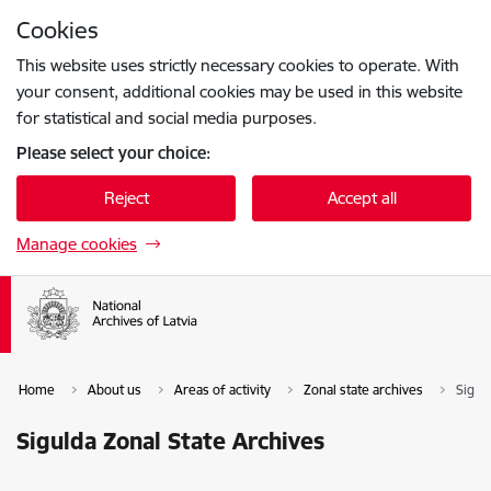
Skip to page content
Cookies
Press
to search
Enter
This website uses strictly necessary cookies to operate. With
your consent, additional cookies may be used in this website
for statistical and social media purposes.
Please select your choice:
Reject
Accept all
Manage cookies
Home
About us
Areas of activity
Zonal state archives
Sigul
Sigulda Zonal State Archives