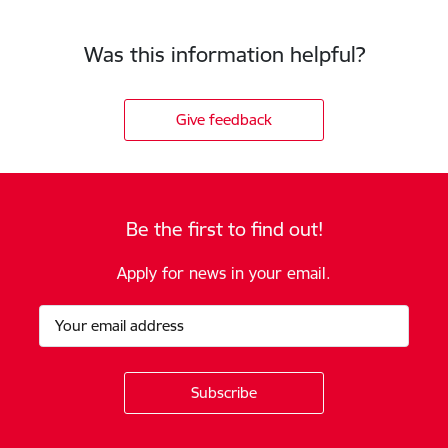
Was this information helpful?
Give feedback
Be the first to find out!
Apply for news in your email.