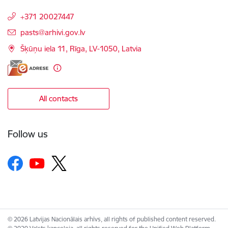
+371 20027447
E-mail:
pasts@arhivi.gov.lv
Šķūņu iela 11, Rīga, LV-1050, Latvia
All contacts
Follow us
© 2026 Latvijas Nacionālais arhīvs, all rights of published content reserved.