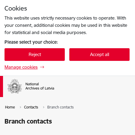
Skip to page content
Cookies
Press
to search
Enter
This website uses strictly necessary cookies to operate. With
your consent, additional cookies may be used in this website
for statistical and social media purposes.
Please select your choice:
Reject
Accept all
Manage cookies
Home
Contacts
Branch contacts
Branch contacts