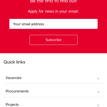
Be the first to find out!
Apply for news in your email.
Footer
Quick links
Vacancies
Procurements
Projects