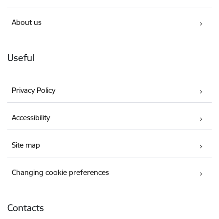
About us
Useful
Privacy Policy
Accessibility
Site map
Changing cookie preferences
Contacts