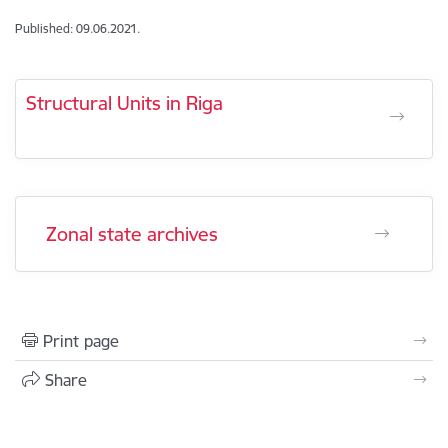
Published: 09.06.2021.
Structural Units in Riga
Zonal state archives
Print page
Share