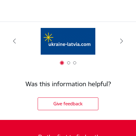
Was this information helpful?
Give feedback