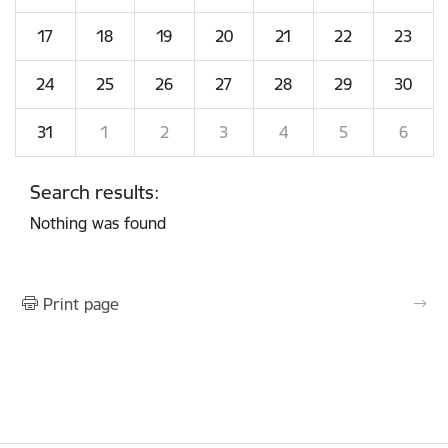
17
18
19
20
21
22
23
24
25
26
27
28
29
30
31
1
2
3
4
5
6
Search results:
Nothing was found
Print page