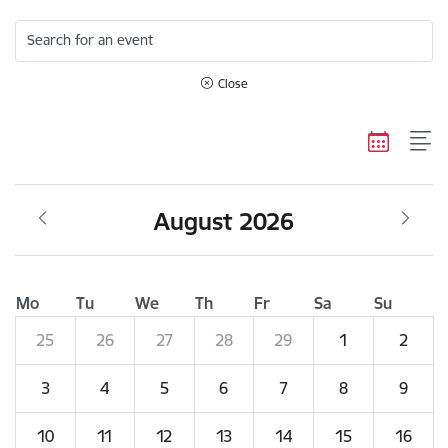
Search for an event
Close
August 2026
Mo
Tu
We
Th
Fr
Sa
Su
25
26
27
28
29
1
2
3
4
5
6
7
8
9
10
11
12
13
14
15
16