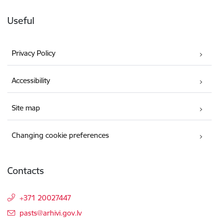
Useful
Privacy Policy
Accessibility
Site map
Changing cookie preferences
Contacts
+371 20027447
E-mail:
pasts@arhivi.gov.lv