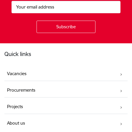
Footer
Quick links
Vacancies
Procurements
Projects
About us