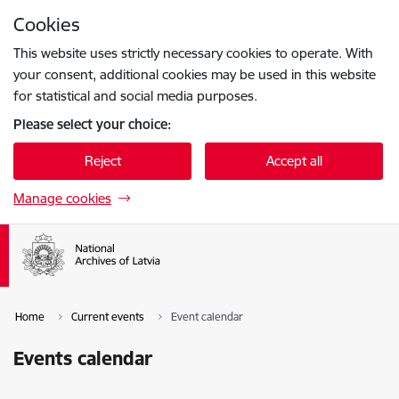
Skip to page content
Cookies
Press
to search
Enter
This website uses strictly necessary cookies to operate. With
your consent, additional cookies may be used in this website
for statistical and social media purposes.
Please select your choice:
Reject
Accept all
Manage cookies
Home
Current events
Event calendar
Events calendar