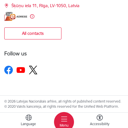
Šķūņu iela 11, Rīga, LV-1050, Latvia
All contacts
Follow us
© 2026 Latvijas Nacionālais arhīvs, all rights of published content reserved.
© 2020 Valsts kanceleja, all rights reserved for the Unified Web Platform.
Language
Accessibility
Menu