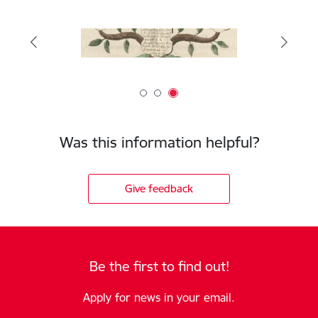
Was this information helpful?
Give feedback
Be the first to find out!
Apply for news in your email.