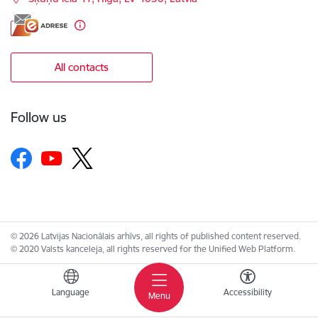
All contacts
Follow us
© 2026 Latvijas Nacionālais arhīvs, all rights of published content reserved.
© 2020 Valsts kanceleja, all rights reserved for the Unified Web Platform.
Language
Accessibility
Menu