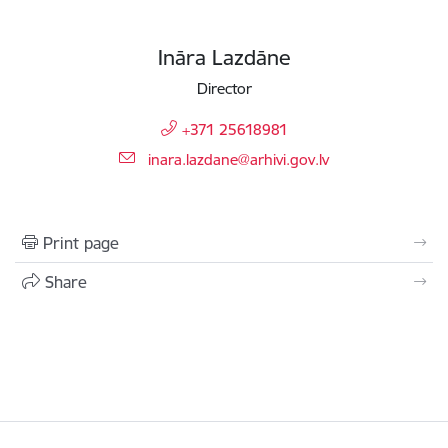
Ināra Lazdāne
Director
+371 25618981
E-mail:
inara.lazdane@arhivi.gov.lv
Print page
Share