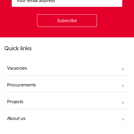
Footer
Quick links
Vacancies
Procurements
Projects
About us