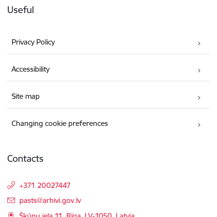
Useful
Privacy Policy
Accessibility
Site map
Changing cookie preferences
Contacts
+371 20027447
E-mail:
pasts@arhivi.gov.lv
Šķūņu iela 11, Rīga, LV-1050, Latvia