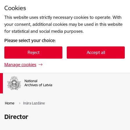
Skip to page content
Cookies
Press
to search
Enter
This website uses strictly necessary cookies to operate. With
your consent, additional cookies may be used in this website
for statistical and social media purposes.
Please select your choice:
Reject
Accept all
Manage cookies
Home
Ināra Lazdāne
Director