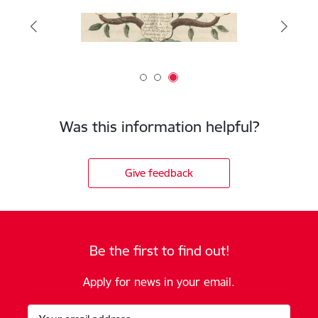
Was this information helpful?
Give feedback
Be the first to find out!
Apply for news in your email.