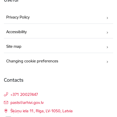
Privacy Policy
Accessibility
Site map
Changing cookie preferences
Contacts
+371 20027447
E-mail:
pasts@arhivi.gov.lv
Šķūņu iela 11, Rīga, LV-1050, Latvia