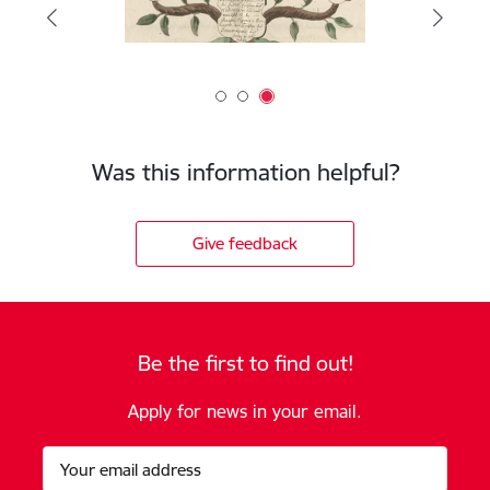
Was this information helpful?
Give feedback
Be the first to find out!
Apply for news in your email.