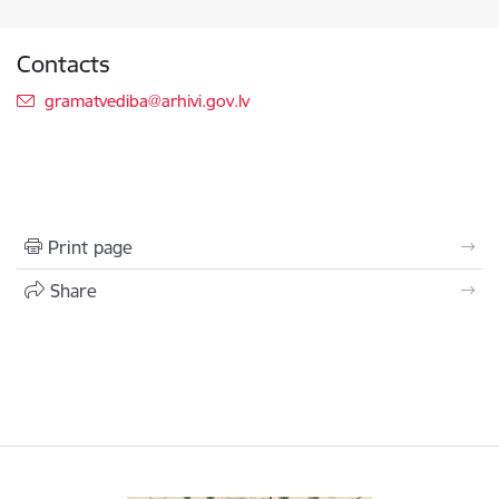
Contacts
E-mail:
gramatvediba@arhivi.gov.lv
Print page
Share