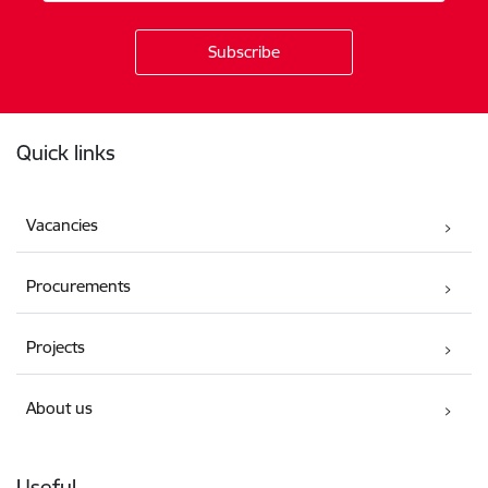
Footer
Quick links
Vacancies
Procurements
Projects
About us
Useful