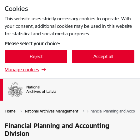
Skip to page content
Cookies
Press
to search
Enter
This website uses strictly necessary cookies to operate. With
your consent, additional cookies may be used in this website
for statistical and social media purposes.
Please select your choice:
Reject
Accept all
Manage cookies
Home
National Archives Management
Financial Planning and Account
Financial Planning and Accounting
Division