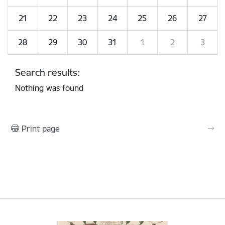
21
22
23
24
25
26
27
28
29
30
31
1
2
3
Search results:
Nothing was found
Print page