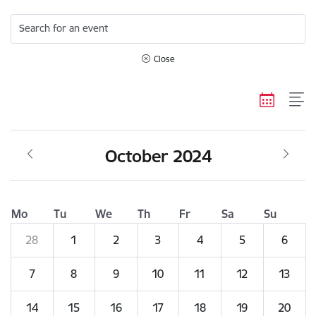
Search for an event
Close
October 2024
Mo
Tu
We
Th
Fr
Sa
Su
28
1
2
3
4
5
6
7
8
9
10
11
12
13
14
15
16
17
18
19
20