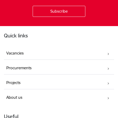
Footer
Quick links
Vacancies
Procurements
Projects
About us
Useful