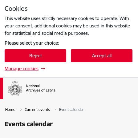
Skip to page content
Cookies
Press
to search
Enter
This website uses strictly necessary cookies to operate. With
your consent, additional cookies may be used in this website
for statistical and social media purposes.
Please select your choice:
Reject
Accept all
Manage cookies
Home
Current events
Event calendar
Events calendar