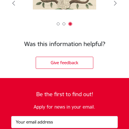
Was this information helpful?
Give feedback
Be the first to find out!
Apply for news in your email.