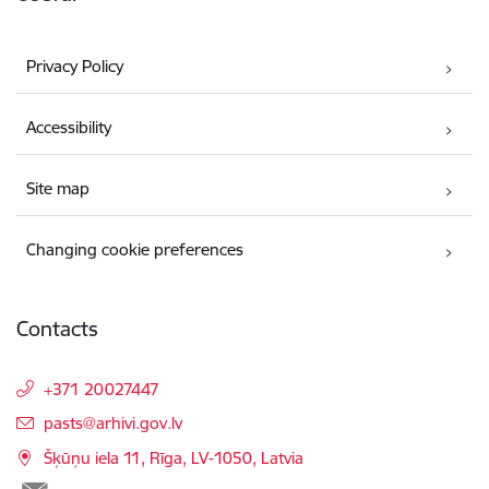
Privacy Policy
Accessibility
Site map
Changing cookie preferences
Contacts
+371 20027447
E-mail:
pasts@arhivi.gov.lv
Šķūņu iela 11, Rīga, LV-1050, Latvia